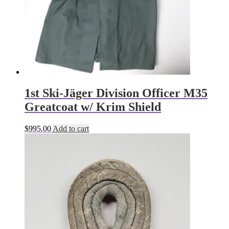
1st Ski-Jäger Division Officer M35
Greatcoat w/ Krim Shield
$
995.00
Add to cart