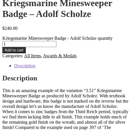
Kriegsmarine Minesweeper
Badge – Adolf Scholze
$
240.00
Kriegsmarine Minesweeper Badge - Adolf Scholze quantity
Add to cart
Categories:
All Items
,
Awards & Medals
Description
Description
This is an amazing example of the variation “3.51” Kriegsmarine
Minesweeper Badge as produced by Adolf Scholez. With textbook
design and hardware, this badge is not marked on the reverse but the
overall design let’s us know the manufacture of Adolf Scholze.
When it comes to zinc badges from the Third Reich period, typically
we find them lacking little to all finish. This example holds much of
the remaining gold finish on the wreath, and almost all of the silver
finish! Compared to the example used on page 397 of ‘The