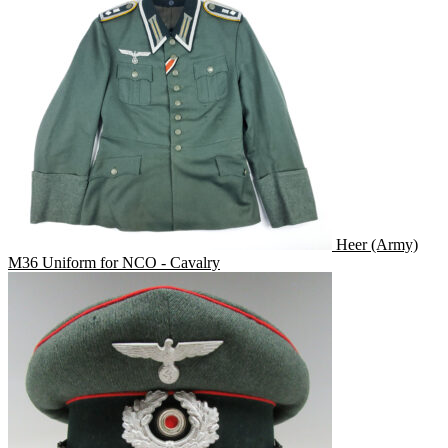
Heer (Army)
M36 Uniform for NCO - Cavalry