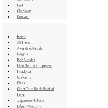
Cart
Checkout
Contact
Home
All Items
Awards & Medals
Insignia
Belt Buckles
Field Gear & Equipment
Headgear
Uniforms
Flags
Other Third Reich Related
Items
Japanese Militaria
Edged Weapons