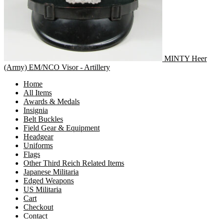
MINTY Heer
(Army) EM/NCO Visor - Artillery
Home
All Items
Awards & Medals
Insignia
Belt Buckles
Field Gear & Equipment
Headgear
Uniforms
Flags
Other Third Reich Related Items
Japanese Militaria
Edged Weapons
US Militaria
Cart
Checkout
Contact