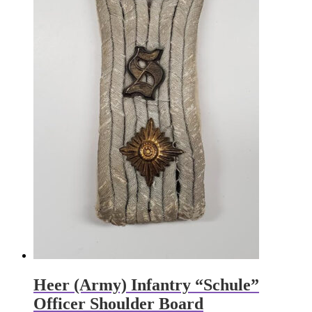
Heer (Army) Infantry “Schule”
Officer Shoulder Board