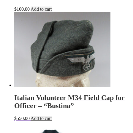
$
100.00
Add to cart
Italian Volunteer M34 Field Cap for
Officer – “Bustina”
$
550.00
Add to cart