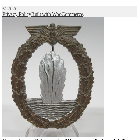
© 2026
Privacy Policy
Built with WooCommerce
.