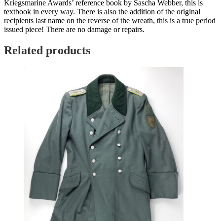
Kriegsmarine Awards’ reference book by Sascha Webber, this is
textbook in every way. There is also the addition of the original
recipients last name on the reverse of the wreath, this is a true period
issued piece! There are no damage or repairs.
Related products