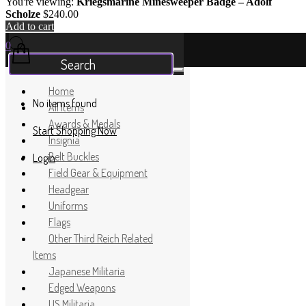
You're viewing:
Kriegsmarine Minesweeper Badge – Adolf
Scholze
$
240.00
Add to cart
Your Cart
0
Home
No items found
All Items
Awards & Medals
Start Shopping Now
Insignia
Belt Buckles
Login
Field Gear & Equipment
Headgear
Uniforms
Flags
Other Third Reich Related
Items
Japanese Militaria
Edged Weapons
US Militaria