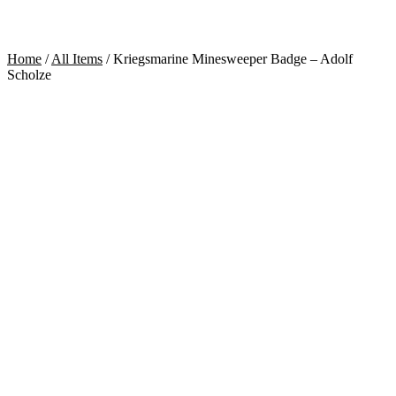
Home
/
All Items
/
Kriegsmarine Minesweeper Badge – Adolf
Scholze