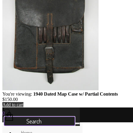
You're viewing:
1940 Dated Map Case w/ Partial Contents
$
150.00
Add to cart
Your Cart
0
Home