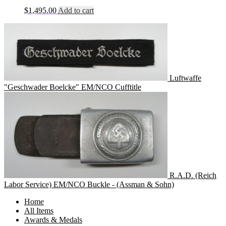
$
1,495.00
Add to cart
Luftwaffe
"Geschwader Boelcke" EM/NCO Cufftitle
R.A.D. (Reich
Labor Service) EM/NCO Buckle - (Assman & Sohn)
Home
All Items
Awards & Medals