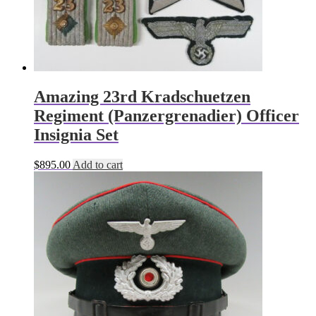
Amazing 23rd Kradschuetzen
Regiment (Panzergrenadier) Officer
Insignia Set
$
895.00
Add to cart