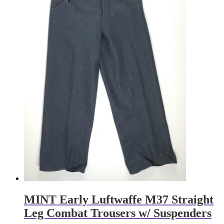
MINT Early Luftwaffe M37 Straight
Leg Combat Trousers w/ Suspenders