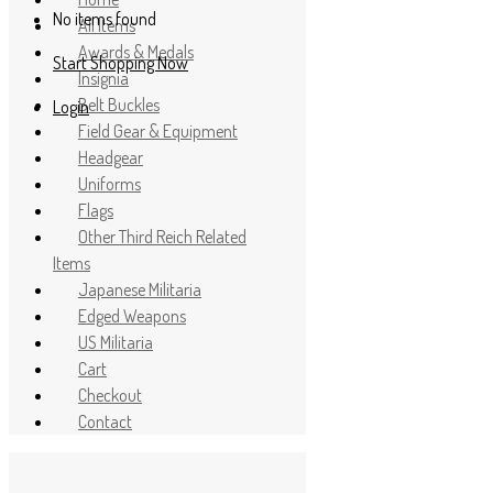
No items found
All Items
Awards & Medals
Start Shopping Now
Insignia
Belt Buckles
Login
Field Gear & Equipment
Headgear
Uniforms
Flags
Other Third Reich Related
Items
Japanese Militaria
Edged Weapons
US Militaria
Cart
Checkout
Contact