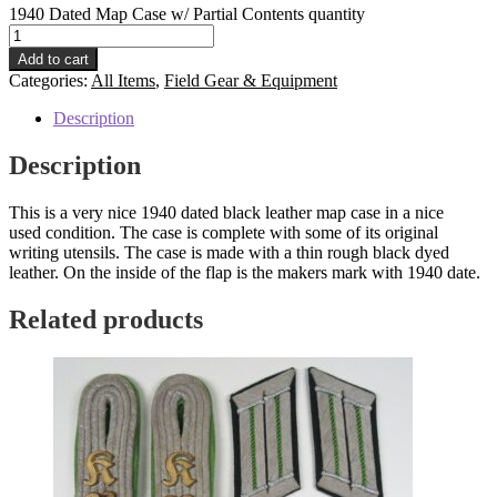
1940 Dated Map Case w/ Partial Contents quantity
Add to cart
Categories:
All Items
,
Field Gear & Equipment
Description
Description
This is a very nice 1940 dated black leather map case in a nice
used condition. The case is complete with some of its original
writing utensils. The case is made with a thin rough black dyed
leather. On the inside of the flap is the makers mark with 1940 date.
Related products