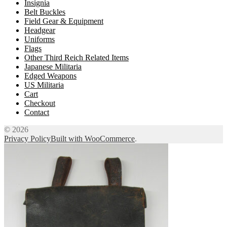
Insignia
Belt Buckles
Field Gear & Equipment
Headgear
Uniforms
Flags
Other Third Reich Related Items
Japanese Militaria
Edged Weapons
US Militaria
Cart
Checkout
Contact
© 2026
Privacy Policy
Built with WooCommerce
.