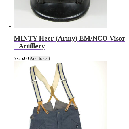
MINTY Heer (Army) EM/NCO Visor
– Artillery
$
725.00
Add to cart