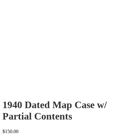
1940 Dated Map Case w/
Partial Contents
$
150.00