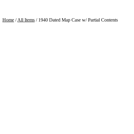
Home
/
All Items
/
1940 Dated Map Case w/ Partial Contents