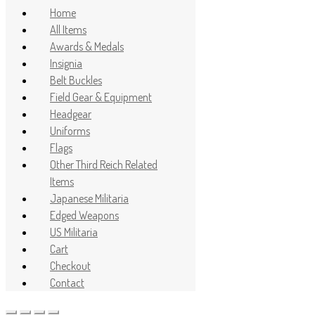
Home
All Items
Awards & Medals
Insignia
Belt Buckles
Field Gear & Equipment
Headgear
Uniforms
Flags
Other Third Reich Related
Items
Japanese Militaria
Edged Weapons
US Militaria
Cart
Checkout
Contact